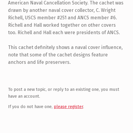
American Naval Cancellation Society. The cachet was
drawn by another naval cover collector, C. Wright
Richell, USCS member #251 and ANCS member #6.
Richell and Hall worked together on other covers
too. Richell and Hall each were presidents of ANCS.
This cachet definitely shows a naval cover influence,
note that some of the cachet designs feature
anchors and life preservers.
Skip back to main navigation
To post a new topic, or reply to an existing one, you must
have an account.
If you do not have one,
please register
.