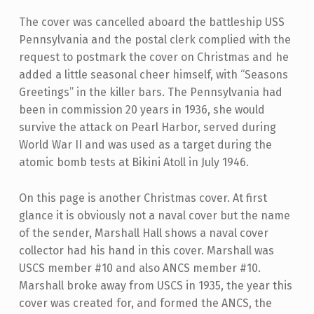
The cover was cancelled aboard the battleship USS
Pennsylvania and the postal clerk complied with the
request to postmark the cover on Christmas and he
added a little seasonal cheer himself, with “Seasons
Greetings” in the killer bars. The Pennsylvania had
been in commission 20 years in 1936, she would
survive the attack on Pearl Harbor, served during
World War II and was used as a target during the
atomic bomb tests at Bikini Atoll in July 1946.
On this page is another Christmas cover. At first
glance it is obviously not a naval cover but the name
of the sender, Marshall Hall shows a naval cover
collector had his hand in this cover. Marshall was
USCS member #10 and also ANCS member #10.
Marshall broke away from USCS in 1935, the year this
cover was created for, and formed the ANCS, the