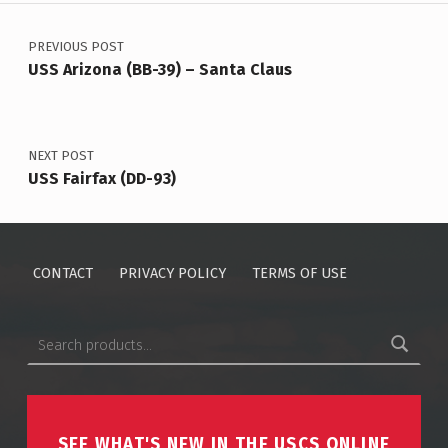
Post navigation
PREVIOUS POST
USS Arizona (BB-39) – Santa Claus
NEXT POST
USS Fairfax (DD-93)
CONTACT
PRIVACY POLICY
TERMS OF USE
Search for:
SEE WHAT'S NEW IN THE USCS ONLINE