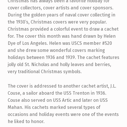
Christmas has always been a favorite holiday for
cover collectors, cover artists and cover sponsors.
During the golden years of naval cover collecting in
the 1930’s, Christmas covers were very popular.
Christmas provided a colorful event to draw a cachet
for. The cover this month was hand drawn by Helen
Dye of Los Angeles. Helen was USCS member #520
and she drew some wonderful covers marking
holidays between 1936 and 1939. The cachet features
jolly old St. Nicholas and holly leaves and berries,
very traditional Christmas symbols.
The cover is addressed to another cachet artist, J.L.
Couse, a sailor aboard the USS Trenton in 1936.
Couse also served on USS Artic and later on USS
Mahan. His cachets marked several types of
occasions and holiday events were one of the events
he liked to honor.