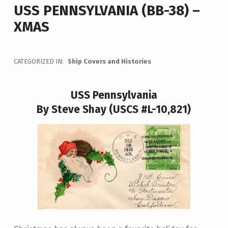
USS PENNSYLVANIA (BB-38) –
XMAS
CATEGORIZED IN:
Ship Covers and Histories
USS Pennsylvania
By Steve Shay (USCS #L-10,821)