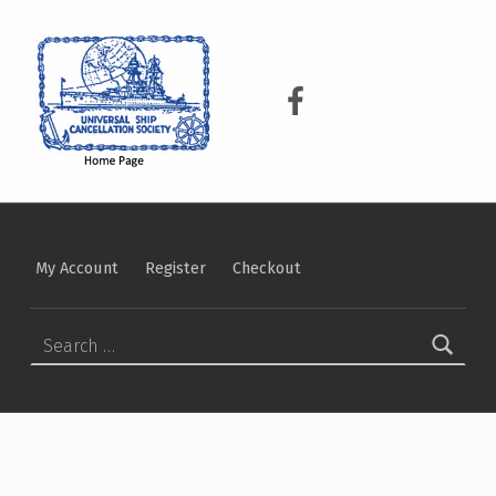
USCS
UNIVERSAL SHIP CANCELLATION SOCIETY
USCS on Facebook
My Account
Register
Checkout
Search for: