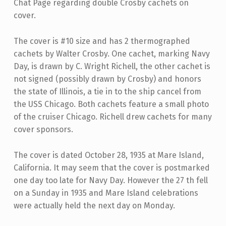
Chat Page regarding double Crosby cachets on
cover.
The cover is #10 size and has 2 thermographed
cachets by Walter Crosby. One cachet, marking Navy
Day, is drawn by C. Wright Richell, the other cachet is
not signed (possibly drawn by Crosby) and honors
the state of Illinois, a tie in to the ship cancel from
the USS Chicago. Both cachets feature a small photo
of the cruiser Chicago. Richell drew cachets for many
cover sponsors.
The cover is dated October 28, 1935 at Mare Island,
California. It may seem that the cover is postmarked
one day too late for Navy Day. However the 27 th fell
on a Sunday in 1935 and Mare Island celebrations
were actually held the next day on Monday.