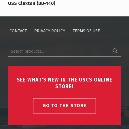
USS Claxton (DD-140)
CONTACT
PRIVACY POLICY
TERMS OF USE
Search for:
SEE WHAT'S NEW IN THE USCS ONLINE
STORE!
GO TO THE STORE