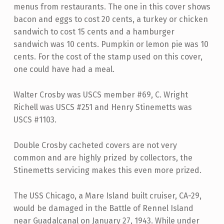
menus from restaurants. The one in this cover shows
bacon and eggs to cost 20 cents, a turkey or chicken
sandwich to cost 15 cents and a hamburger
sandwich was 10 cents. Pumpkin or lemon pie was 10
cents. For the cost of the stamp used on this cover,
one could have had a meal.
Walter Crosby was USCS member #69, C. Wright
Richell was USCS #251 and Henry Stinemetts was
USCS #1103.
Double Crosby cacheted covers are not very
common and are highly prized by collectors, the
Stinemetts servicing makes this even more prized.
The USS Chicago, a Mare Island built cruiser, CA-29,
would be damaged in the Battle of Rennel Island
near Guadalcanal on January 27, 1943. While under