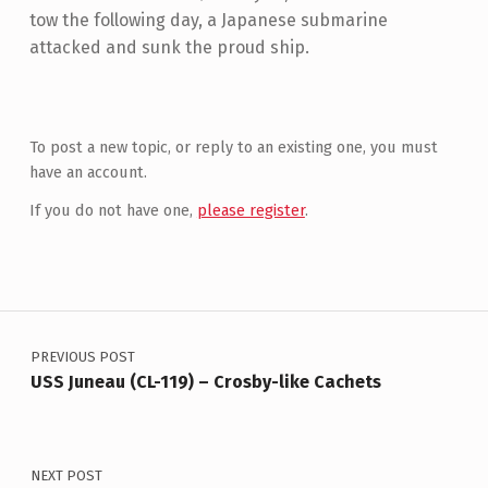
tow the following day, a Japanese submarine
attacked and sunk the proud ship.
Skip back to main navigation
To post a new topic, or reply to an existing one, you must
have an account.
If you do not have one,
please register
.
Post navigation
PREVIOUS POST
USS Juneau (CL-119) – Crosby-like Cachets
NEXT POST