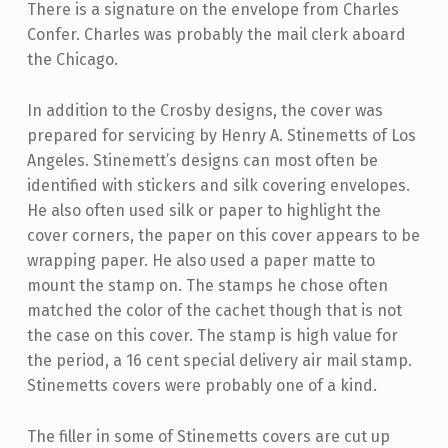
There is a signature on the envelope from Charles
Confer. Charles was probably the mail clerk aboard
the Chicago.
In addition to the Crosby designs, the cover was
prepared for servicing by Henry A. Stinemetts of Los
Angeles. Stinemett’s designs can most often be
identified with stickers and silk covering envelopes.
He also often used silk or paper to highlight the
cover corners, the paper on this cover appears to be
wrapping paper. He also used a paper matte to
mount the stamp on. The stamps he chose often
matched the color of the cachet though that is not
the case on this cover. The stamp is high value for
the period, a 16 cent special delivery air mail stamp.
Stinemetts covers were probably one of a kind.
The filler in some of Stinemetts covers are cut up