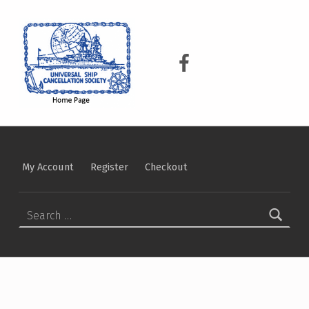
USCS
UNIVERSAL SHIP CANCELLATION SOCIETY
USCS on Facebook
My Account
Register
Checkout
Search for: