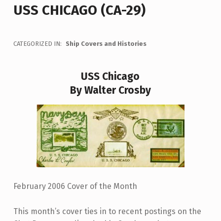
USS CHICAGO (CA-29)
CATEGORIZED IN:
Ship Covers and Histories
USS Chicago
By Walter Crosby
February 2006 Cover of the Month
This month’s cover ties in to recent postings on the