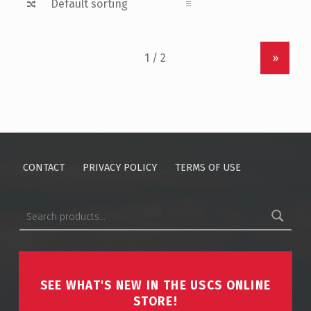
»
CONTACT
PRIVACY POLICY
TERMS OF USE
SEARCH FOR:
SEE WHAT'S NEW IN THE USCS ONLINE
STORE!