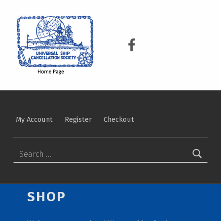
USCS
UNIVERSAL SHIP CANCELLATION SOCIETY
USCS on Facebook
My Account
Register
Checkout
SEARCH FOR:
SHOP