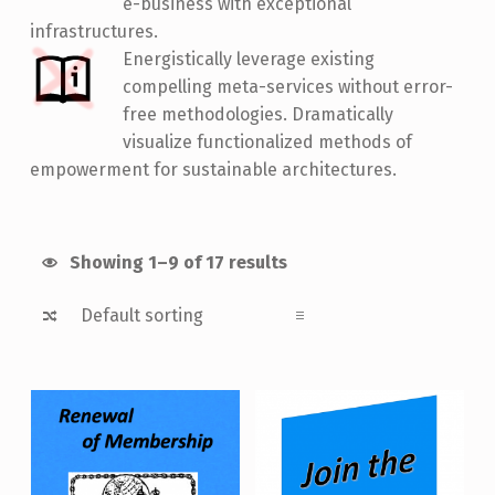
e-business with exceptional
infrastructures.
Energistically leverage existing
compelling meta-services without error-
free methodologies. Dramatically
visualize functionalized methods of
empowerment for sustainable architectures.
Showing 1–9 of 17 results
List of products