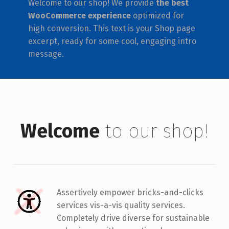
Welcome to our shop! We provide
the best
WooCommerce experience
optimized for
high conversion. This text is your Shop page
excerpt, ready for some cool, engaging intro
message.
Welcome
to our shop!
Assertively empower bricks-and-clicks
services vis-a-vis quality services.
Completely drive diverse for sustainable