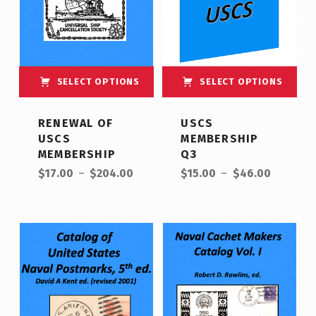
SELECT OPTIONS
SELECT OPTIONS
This product has multiple variants. The options may be chosen on the product page
This product has multiple variants. The options may be chosen on the product page
RENEWAL OF
USCS
USCS
MEMBERSHIP
MEMBERSHIP
Q3
Price range: $17.00 through $204.00
Price range: $15.00 through $46.00
$
17.00
–
$
204.00
$
15.00
–
$
46.00