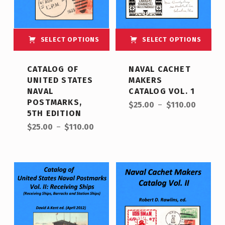
SELECT OPTIONS
SELECT OPTIONS
This product has multiple variants. The options may be chosen on the product page
This product has multiple variants. The options may be chosen on the product page
CATALOG OF
NAVAL CACHET
UNITED STATES
MAKERS
NAVAL
CATALOG VOL. 1
Price range: $25.00 through $110.00
POSTMARKS,
$
25.00
–
$
110.00
5TH EDITION
Price range: $25.00 through $110.00
$
25.00
–
$
110.00