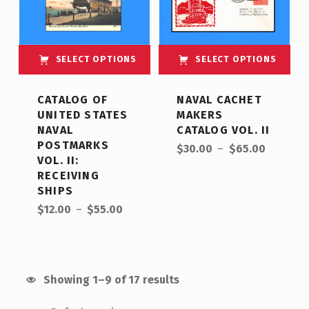
SELECT OPTIONS
SELECT OPTIONS
This product has multiple variants. The options may be chosen on the product page
This product has multiple variants. The options may be chosen on the product page
CATALOG OF
NAVAL CACHET
UNITED STATES
MAKERS
NAVAL
CATALOG VOL. II
Price range: $30.00 through $65.00
POSTMARKS
$
30.00
–
$
65.00
VOL. II:
RECEIVING
SHIPS
Price range: $12.00 through $55.00
$
12.00
–
$
55.00
Showing 1–9 of 17 results