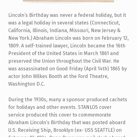
Lincoln’s Birthday was never a federal holiday, but it
was a legal holiday in several states (Connecticut,
California, Illinois, Indiana, Missouri, New Jersey &
New York.) Abraham Lincoln was born on February 12,
1809. A self-trained lawyer, Lincoln became the 16th
President of the United States in March 1861 and
preserved the Union throughout the Civil War. He
was assassinated on Good Friday (April 14th) 1865 by
actor John Wilkes Booth at the Ford Theatre,
Washington D.C.
During the 1930s, many a sponsor produced cachets
for holidays and other events. STANLOS cover
service produced this cover to commemorate
Abraham Lincoln’s Birthday that was posted aboard
U.S. Receiving Ship, Brooklyn (ex- USS SEATTLE) on