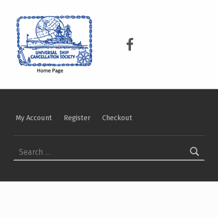
USCS
UNIVERSAL SHIP CANCELLATION SOCIETY
USCS on Facebook
My Account
Register
Checkout
Search for: