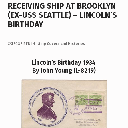
RECEIVING SHIP AT BROOKLYN
(EX-USS SEATTLE) – LINCOLN’S
BIRTHDAY
CATEGORIZED IN:
Ship Covers and Histories
Lincoln’s Birthday 1934
By John Young (L-8219)