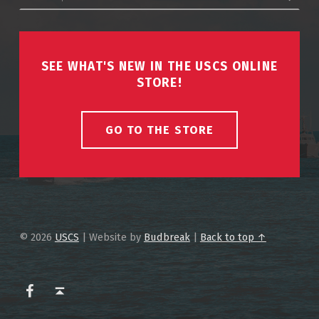
SEE WHAT'S NEW IN THE USCS ONLINE
STORE!
GO TO THE STORE
© 2026
USCS
|
Website by
Budbreak
|
Back to top ↑
USCS on Facebook
Back to top ↑