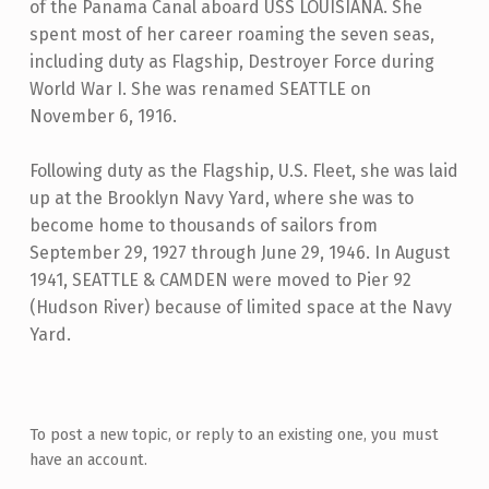
of the Panama Canal aboard USS LOUISIANA. She
spent most of her career roaming the seven seas,
including duty as Flagship, Destroyer Force during
World War I. She was renamed SEATTLE on
November 6, 1916.
Following duty as the Flagship, U.S. Fleet, she was laid
up at the Brooklyn Navy Yard, where she was to
become home to thousands of sailors from
September 29, 1927 through June 29, 1946. In August
1941, SEATTLE & CAMDEN were moved to Pier 92
(Hudson River) because of limited space at the Navy
Yard.
Skip back to main navigation
To post a new topic, or reply to an existing one, you must
have an account.