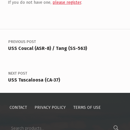
If you do not have one,
please register
.
Post navigation
PREVIOUS POST
USS Coucal (ASR-8) / Tang (SS-563)
NEXT POST
USS Tuscaloosa (CA-37)
CONTACT
PRIVACY POLICY
TERMS OF USE
Search for: