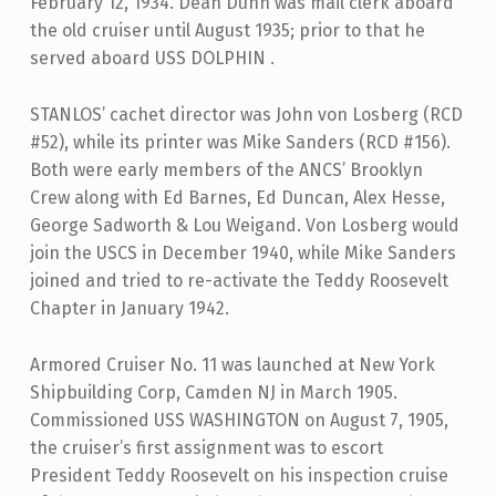
February 12, 1934. Dean Dunn was mail clerk aboard
the old cruiser until August 1935; prior to that he
served aboard USS DOLPHIN .
STANLOS’ cachet director was John von Losberg (RCD
#52), while its printer was Mike Sanders (RCD #156).
Both were early members of the ANCS’ Brooklyn
Crew along with Ed Barnes, Ed Duncan, Alex Hesse,
George Sadworth & Lou Weigand. Von Losberg would
join the USCS in December 1940, while Mike Sanders
joined and tried to re-activate the Teddy Roosevelt
Chapter in January 1942.
Armored Cruiser No. 11 was launched at New York
Shipbuilding Corp, Camden NJ in March 1905.
Commissioned USS WASHINGTON on August 7, 1905,
the cruiser’s first assignment was to escort
President Teddy Roosevelt on his inspection cruise