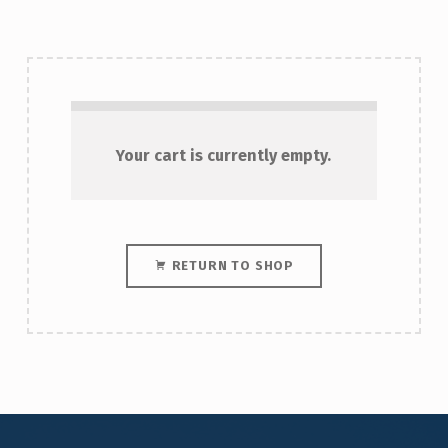
Your cart is currently empty.
RETURN TO SHOP