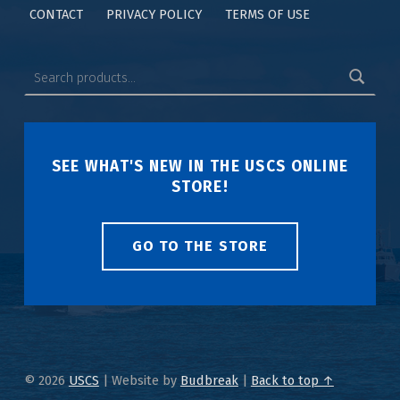
CONTACT
PRIVACY POLICY
TERMS OF USE
SEE WHAT'S NEW IN THE USCS ONLINE
STORE!
GO TO THE STORE
© 2026
USCS
|
Website by
Budbreak
|
Back to top ↑