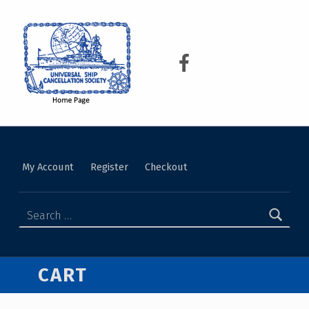
USCS
UNIVERSAL SHIP CANCELLATION SOCIETY
My Account
Register
Checkout
CART