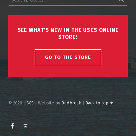
SEE WHAT'S NEW IN THE USCS ONLINE
STORE!
GO TO THE STORE
© 2026
USCS
|
Website by
Budbreak
|
Back to top ↑
USCS on Facebook
Back to top ↑