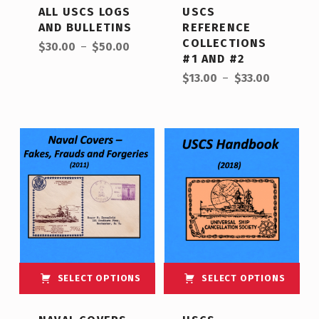
ALL USCS LOGS
USCS
AND BULLETINS
REFERENCE
Price range: $30.00 through $50.00
COLLECTIONS
$
30.00
–
$
50.00
#1 AND #2
Price range: $13.00 through $33.00
$
13.00
–
$
33.00
SELECT OPTIONS
SELECT OPTIONS
This product has multiple variants. The options may be chosen on the product page
This product has multiple variants. The options may be chosen on the product page