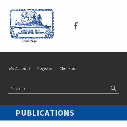
USCS
UNIVERSAL SHIP CANCELLATION SOCIETY
USCS on Facebook
My Account
Register
Checkout
SEARCH FOR:
PUBLICATIONS