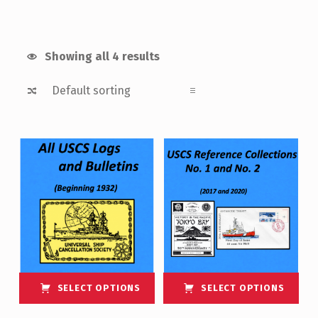
Showing all 4 results
List of products
SELECT OPTIONS
SELECT OPTIONS
This product has multiple variants. The options may be chosen on the product page
This product has multiple variants. The options may be chosen on the product page