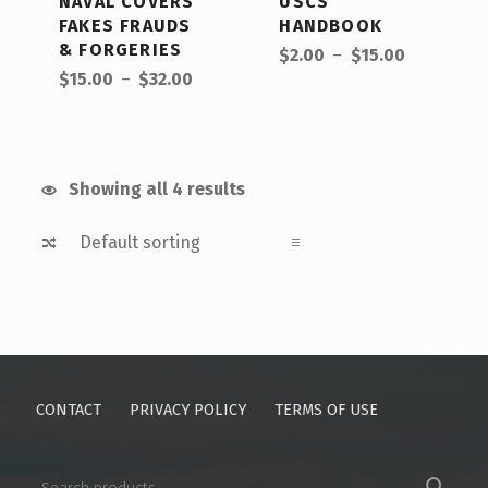
NAVAL COVERS
USCS
FAKES FRAUDS
HANDBOOK
Price range: $2.00 through $15.00
& FORGERIES
$
2.00
–
$
15.00
Price range: $15.00 through $32.00
$
15.00
–
$
32.00
Showing all 4 results
CONTACT
PRIVACY POLICY
TERMS OF USE
SEARCH FOR: