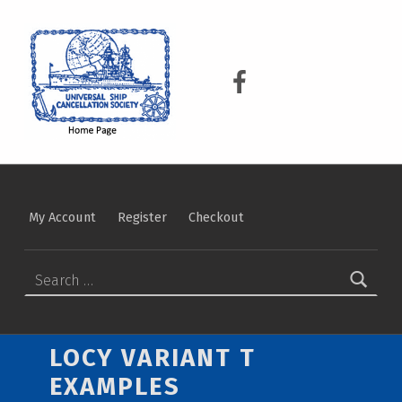
USCS
UNIVERSAL SHIP CANCELLATION SOCIETY
USCS on Facebook
My Account
Register
Checkout
Search for:
LOCY VARIANT T
EXAMPLES