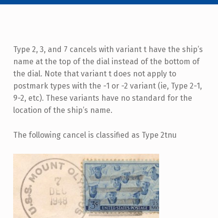
Type 2, 3, and 7 cancels with variant t have the ship’s
name at the top of the dial instead of the bottom of
the dial. Note that variant t does not apply to
postmark types with the -1 or -2 variant (ie, Type 2-1,
9-2, etc). These variants have no standard for the
location of the ship’s name.
The following cancel is classified as Type 2tnu