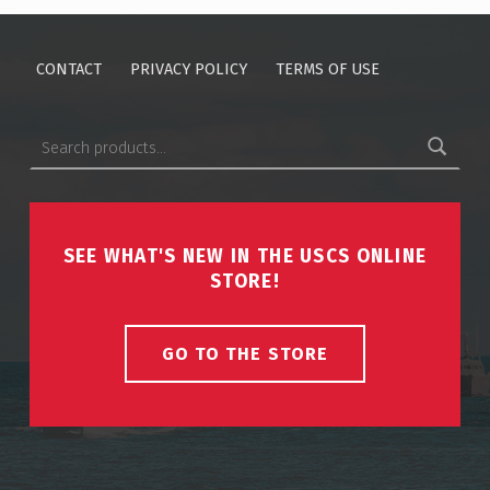
CONTACT
PRIVACY POLICY
TERMS OF USE
Search for:
SEE WHAT'S NEW IN THE USCS ONLINE
STORE!
GO TO THE STORE