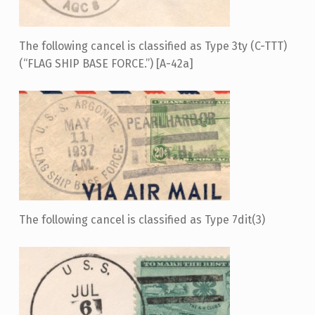
The following cancel is classified as Type 3ty (C-TTT)
(“FLAG SHIP BASE FORCE.”) [A-42a]
The following cancel is classified as Type 7dit(3)