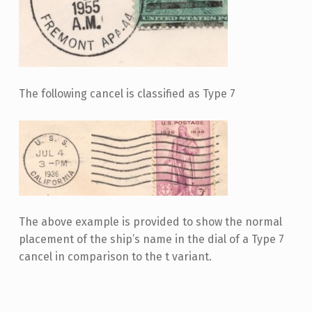
The following cancel is classified as Type 7
The above example is provided to show the normal
placement of the ship’s name in the dial of a Type 7
cancel in comparison to the t variant.
Skip back to main navigation