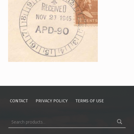
Skip back to main navigation
CONTACT
PRIVACY POLICY
TERMS OF USE
Search for: