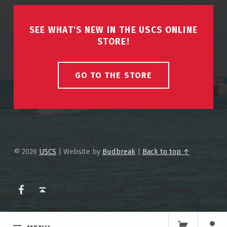
SEE WHAT'S NEW IN THE USCS ONLINE
STORE!
GO TO THE STORE
© 2026
USCS
|
Website by
Budbreak
|
Back to top ↑
USCS on Facebook
Back to top ↑