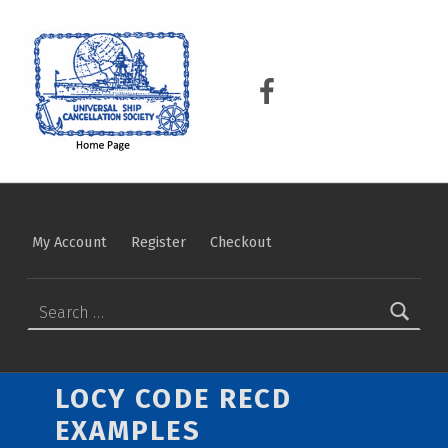
USCS
UNIVERSAL SHIP CANCELLATION SOCIETY
USCS on Facebook
My Account
Register
Checkout
Search for:
LOCY CODE RECD
EXAMPLES