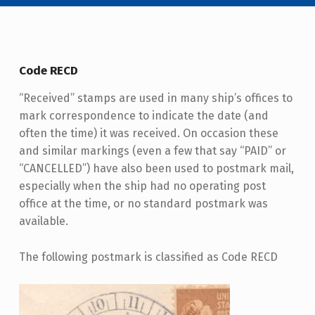
Code RECD
“Received” stamps are used in many ship’s offices to
mark correspondence to indicate the date (and
often the time) it was received. On occasion these
and similar markings (even a few that say “PAID” or
“CANCELLED”) have also been used to postmark mail,
especially when the ship had no operating post
office at the time, or no standard postmark was
available.
The following postmark is classified as Code RECD