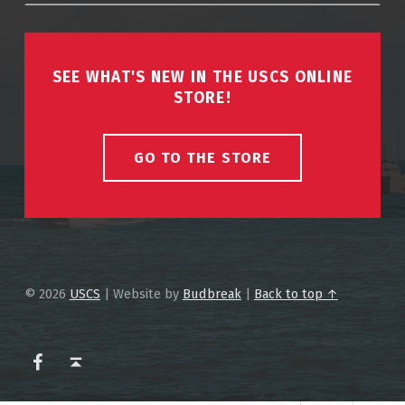
SEE WHAT'S NEW IN THE USCS ONLINE
STORE!
GO TO THE STORE
© 2026
USCS
|
Website by
Budbreak
|
Back to top ↑
USCS on Facebook
Back to top ↑