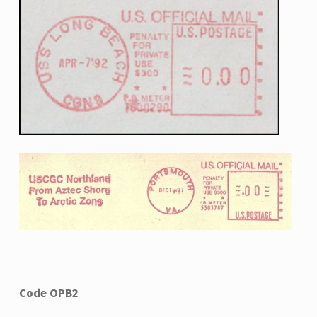
Code OPB2