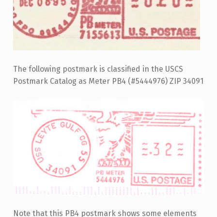
The following postmark is classified in the USCS
Postmark Catalog as Meter PB4 (#5444976) ZIP 34091
Note that this PB4 postmark shows some elements