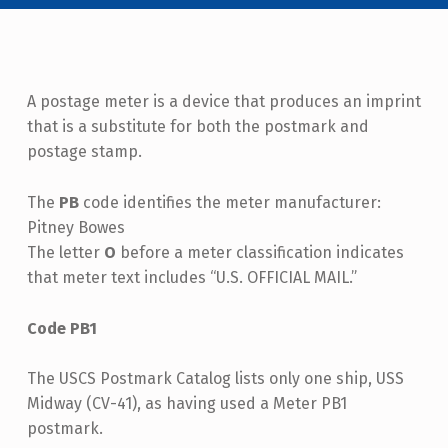
A postage meter is a device that produces an imprint
that is a substitute for both the postmark and
postage stamp.
The
PB
code identifies the meter manufacturer:
Pitney Bowes
The letter
O
before a meter classification indicates
that meter text includes “U.S. OFFICIAL MAIL.”
Code PB1
The USCS Postmark Catalog lists only one ship, USS
Midway (CV-41), as having used a Meter PB1
postmark.