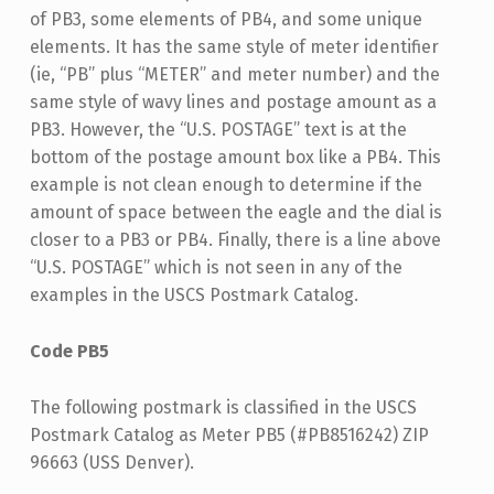
of PB3, some elements of PB4, and some unique
elements. It has the same style of meter identifier
(ie, “PB” plus “METER” and meter number) and the
same style of wavy lines and postage amount as a
PB3. However, the “U.S. POSTAGE” text is at the
bottom of the postage amount box like a PB4. This
example is not clean enough to determine if the
amount of space between the eagle and the dial is
closer to a PB3 or PB4. Finally, there is a line above
“U.S. POSTAGE” which is not seen in any of the
examples in the USCS Postmark Catalog.
Code PB5
The following postmark is classified in the USCS
Postmark Catalog as Meter PB5 (#PB8516242) ZIP
96663 (USS Denver).