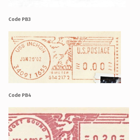
Code PB3
Code PB4