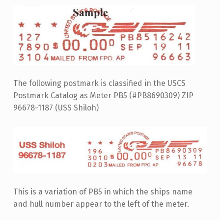
The following postmark is classified in the USCS
Postmark Catalog as Meter PB5 (#PB8690309) ZIP
96678-1187 (USS Shiloh)
This is a variation of PB5 in which the ships name
and hull number appear to the left of the meter.