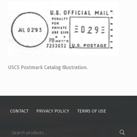
USCS Postmark Catalog Illustration.
Skip back to main navigation
CONTACT
PRIVACY POLICY
TERMS OF USE
Search for: