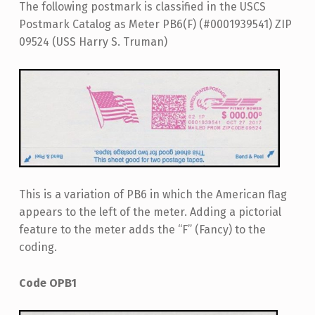
The following postmark is classified in the USCS
Postmark Catalog as Meter PB6(F) (#0001939541) ZIP
09524 (USS Harry S. Truman)
This is a variation of PB6 in which the American flag
appears to the left of the meter. Adding a pictorial
feature to the meter adds the “F” (Fancy) to the
coding.
Code OPB1