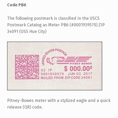
Code PB6
The following postmark is classified in the USCS
Postmark Catalog as Meter PB6 (#0001939570) ZIP
34091 (USS Hue City)
Pitney-Bowes meter with a stylized eagle and a quick
release (QR) code.