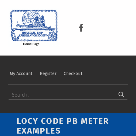
USCS
UNIVERSAL SHIP CANCELLATION SOCIETY
USCS on Facebook
My Account
Register
Checkout
Search for:
LOCY CODE PB METER
EXAMPLES