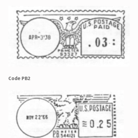
Code PB2