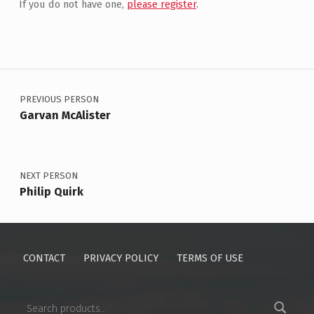
If you do not have one,
please register
.
Post navigation
PREVIOUS PERSON
Garvan McAlister
NEXT PERSON
Philip Quirk
CONTACT
PRIVACY POLICY
TERMS OF USE
Search for: