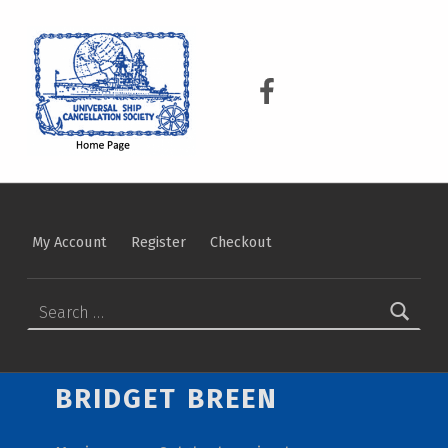
USCS
UNIVERSAL SHIP CANCELLATION SOCIETY
USCS on Facebook
My Account
Register
Checkout
Search for:
BRIDGET BREEN