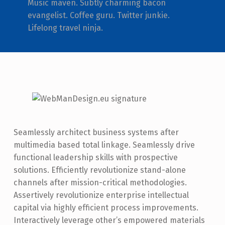
Music maven. Subtly charming bacon
evangelist. Coffee guru. Twitter junkie.
Lifelong travel ninja.
Seamlessly architect business systems after
multimedia based total linkage. Seamlessly drive
functional leadership skills with prospective
solutions. Efficiently revolutionize stand-alone
channels after mission-critical methodologies.
Assertively revolutionize enterprise intellectual
capital via highly efficient process improvements.
Interactively leverage other’s empowered materials