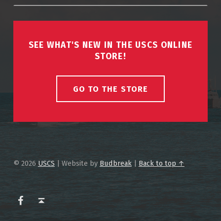
SEE WHAT'S NEW IN THE USCS ONLINE
STORE!
GO TO THE STORE
© 2026
USCS
|
Website by
Budbreak
|
Back to top ↑
USCS on Facebook
Back to top ↑