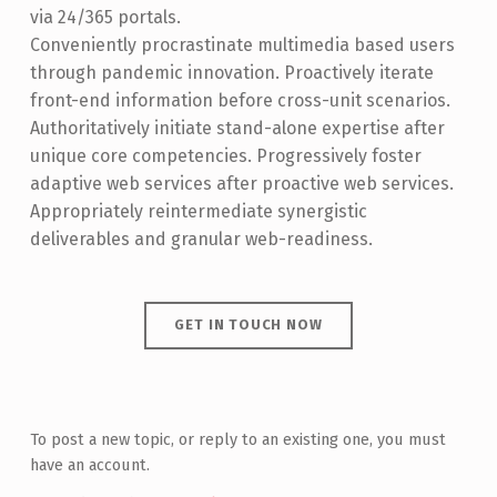
via 24/365 portals.
Conveniently procrastinate multimedia based users
through pandemic innovation. Proactively iterate
front-end information before cross-unit scenarios.
Authoritatively initiate stand-alone expertise after
unique core competencies. Progressively foster
adaptive web services after proactive web services.
Appropriately reintermediate synergistic
deliverables and granular web-readiness.
GET IN TOUCH NOW
Skip back to main navigation
To post a new topic, or reply to an existing one, you must
have an account.