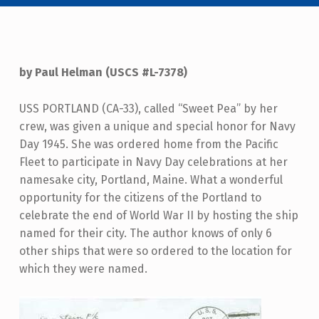
by Paul Helman (USCS #L-7378)
USS PORTLAND (CA-33), called “Sweet Pea” by her
crew, was given a unique and special honor for Navy
Day 1945. She was ordered home from the Pacific
Fleet to participate in Navy Day celebrations at her
namesake city, Portland, Maine. What a wonderful
opportunity for the citizens of the Portland to
celebrate the end of World War II by hosting the ship
named for their city. The author knows of only 6
other ships that were so ordered to the location for
which they were named.