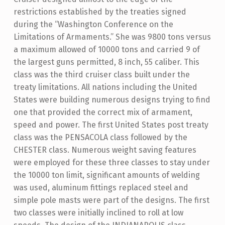
restrictions established by the treaties signed
during the “Washington Conference on the
Limitations of Armaments.” She was 9800 tons versus
a maximum allowed of 10000 tons and carried 9 of
the largest guns permitted, 8 inch, 55 caliber. This
class was the third cruiser class built under the
treaty limitations. All nations including the United
States were building numerous designs trying to find
one that provided the correct mix of armament,
speed and power. The first United States post treaty
class was the PENSACOLA class followed by the
CHESTER class. Numerous weight saving features
were employed for these three classes to stay under
the 10000 ton limit, significant amounts of welding
was used, aluminum fittings replaced steel and
simple pole masts were part of the designs. The first
two classes were initially inclined to roll at low