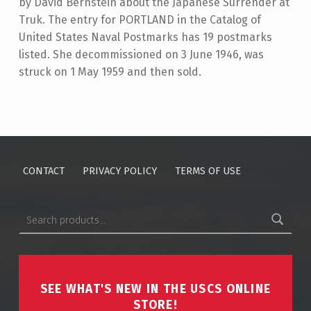
by David Bernstein about the Japanese Surrender at
Truk. The entry for PORTLAND in the Catalog of
United States Naval Postmarks has 19 postmarks
listed. She decommissioned on 3 June 1946, was
struck on 1 May 1959 and then sold.
Skip back to main navigation
CONTACT
PRIVACY POLICY
TERMS OF USE
Search for:
SEE WHAT'S NEW IN THE USCS ONLINE
STORE!