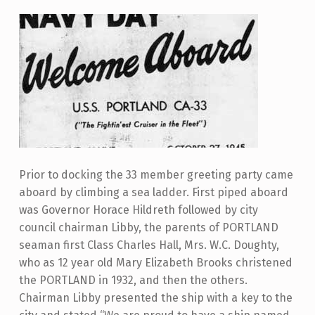
Prior to docking the 33 member greeting party came
aboard by climbing a sea ladder. First piped aboard
was Governor Horace Hildreth followed by city
council chairman Libby, the parents of PORTLAND
seaman first Class Charles Hall, Mrs. W.C. Doughty,
who as 12 year old Mary Elizabeth Brooks christened
the PORTLAND in 1932, and then the others.
Chairman Libby presented the ship with a key to the