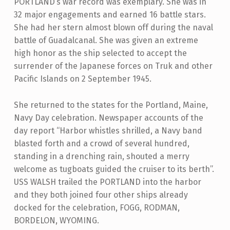
PORTLAND’s war record was exemplary. She was in
32 major engagements and earned 16 battle stars.
She had her stern almost blown off during the naval
battle of Guadalcanal. She was given an extreme
high honor as the ship selected to accept the
surrender of the Japanese forces on Truk and other
Pacific Islands on 2 September 1945.
She returned to the states for the Portland, Maine,
Navy Day celebration. Newspaper accounts of the
day report “Harbor whistles shrilled, a Navy band
blasted forth and a crowd of several hundred,
standing in a drenching rain, shouted a merry
welcome as tugboats guided the cruiser to its berth”.
USS WALSH trailed the PORTLAND into the harbor
and they both joined four other ships already
docked for the celebration, FOGG, RODMAN,
BORDELON, WYOMING.