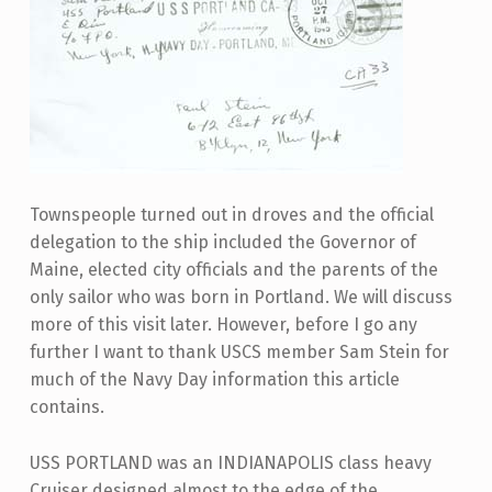
Townspeople turned out in droves and the official
delegation to the ship included the Governor of
Maine, elected city officials and the parents of the
only sailor who was born in Portland. We will discuss
more of this visit later. However, before I go any
further I want to thank USCS member Sam Stein for
much of the Navy Day information this article
contains.
USS PORTLAND was an INDIANAPOLIS class heavy
Cruiser designed almost to the edge of the