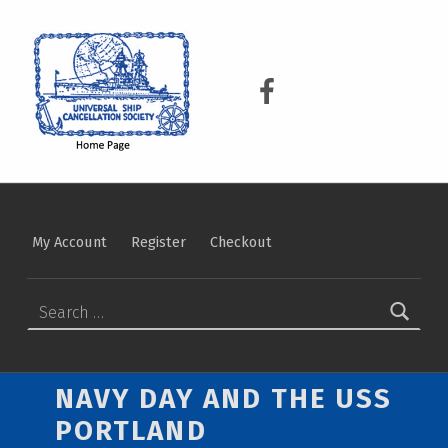
USCS
UNIVERSAL SHIP CANCELLATION SOCIETY
USCS on Facebook
My Account
Register
Checkout
Search for:
NAVY DAY AND THE USS
PORTLAND