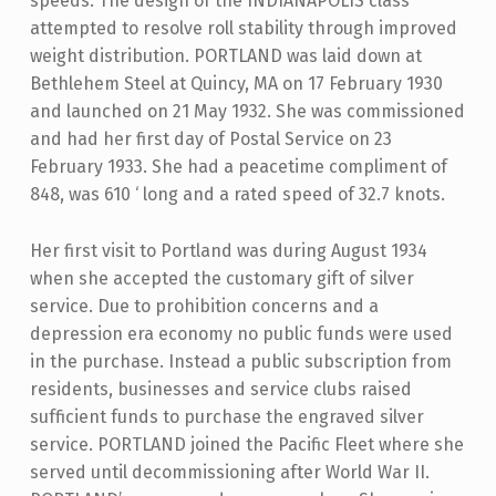
speeds. The design of the INDIANAPOLIS class
attempted to resolve roll stability through improved
weight distribution. PORTLAND was laid down at
Bethlehem Steel at Quincy, MA on 17 February 1930
and launched on 21 May 1932. She was commissioned
and had her first day of Postal Service on 23
February 1933. She had a peacetime compliment of
848, was 610 ‘ long and a rated speed of 32.7 knots.
Her first visit to Portland was during August 1934
when she accepted the customary gift of silver
service. Due to prohibition concerns and a
depression era economy no public funds were used
in the purchase. Instead a public subscription from
residents, businesses and service clubs raised
sufficient funds to purchase the engraved silver
service. PORTLAND joined the Pacific Fleet where she
served until decommissioning after World War II.