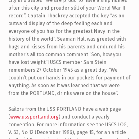
city and stated “We are proud to have a ship named
after this city and prouder still of your World War II
record”. Captain Thackrey accepted the key “as an
outward display of the deep feeling each and
everyone of you has for the greatest Navy in the
history of the world”. Seaman Hall was greeted with
hugs and kisses from his parents and endured his
mother’s all too common comment “Son, how you
have lost weight”! USCS member Sam Stein
remembers 27 October 1945 as a great day. “We
couldn’t put our hands in our pockets for payment of
anything. As soon as it was learned that we were
from the PORTLAND, drinks were on the house”.
Sailors from the USS PORTLAND have a web page
(
www.ussportland.org
) and conduct a yearly
convention. For more information see the USCS LOG,
V. 63, No 12 (December 1996), page 15, for an article