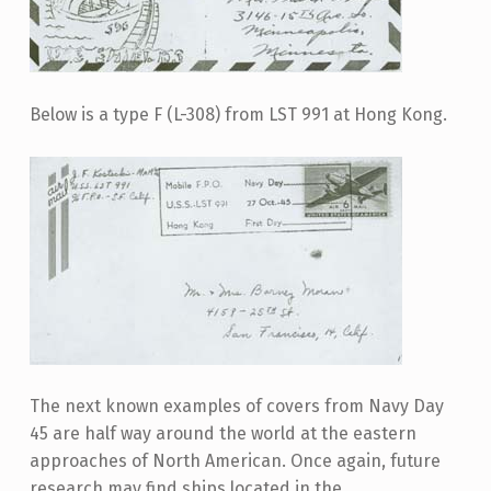
Below is a type F (L-308) from LST 991 at Hong Kong.
The next known examples of covers from Navy Day
45 are half way around the world at the eastern
approaches of North American. Once again, future
research may find ships located in the