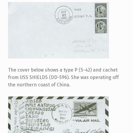
The cover below shows a type P (S-42) and cachet
from USS SHIELDS (DD-596). She was operating off
the northern coast of China.