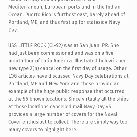
Mediterranean, European ports and in the Indian
Ocean. Puerto Rico is furthest east, barely ahead of
Portland, ME, and thus first up for stateside Navy
Day.
USS LITTLE ROCK (CL-92) was at San Juan, PR. She
had just been commissioned and was on a five-
month tour of Latin America. Illustrated below is her
new type 2(n) cancel on the first day of usage. Other
LOG articles have discussed Navy Day celebrations at
Portland, ME and New York and these provide an
example of the huge public response that occurred
at the 56 known locations. Since virtually all the ships
at these locations cancelled mail Navy Day 45
provides a large number of covers for the Naval
Cover enthusiast to collect. There are simply way too
many covers to highlight here.