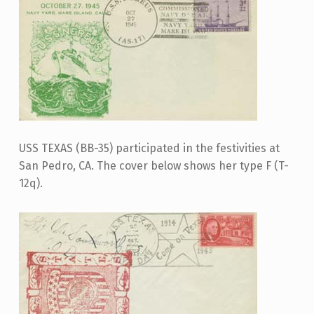
USS TEXAS (BB-35) participated in the festivities at
San Pedro, CA. The cover below shows her type F (T-
12q).