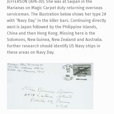
JEFFERSON (APA-30). She was at Saipan in the
Marianas on Magic Carpet duty returning overseas
serviceman. The illustration below shows her type 2#
with “Navy Day” in the killer bars. Continuing directly
west is Japan followed by the Philippine Islands,
China and then Hong Kong. Missing here is the
Solomons, New Guinea, New Zealand and Australia.
Further research should identify US Navy ships in
these areas on Navy Day.