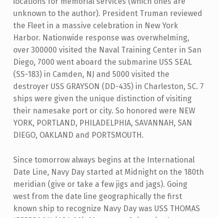
locations for memorial services (which ones are
unknown to the author). President Truman reviewed
the Fleet in a massive celebration in New York
Harbor. Nationwide response was overwhelming,
over 300000 visited the Naval Training Center in San
Diego, 7000 went aboard the submarine USS SEAL
(SS-183) in Camden, NJ and 5000 visited the
destroyer USS GRAYSON (DD-435) in Charleston, SC. 7
ships were given the unique distinction of visiting
their namesake port or city. So honored were NEW
YORK, PORTLAND, PHILADELPHIA, SAVANNAH, SAN
DIEGO, OAKLAND and PORTSMOUTH.
Since tomorrow always begins at the International
Date Line, Navy Day started at Midnight on the 180th
meridian (give or take a few jigs and jags). Going
west from the date line geographically the first
known ship to recognize Navy Day was USS THOMAS