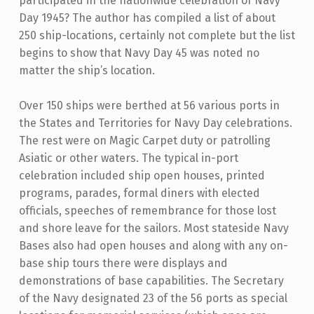
participated in the nationwide celebration of Navy
Day 1945? The author has compiled a list of about
250 ship-locations, certainly not complete but the list
begins to show that Navy Day 45 was noted no
matter the ship’s location.
Over 150 ships were berthed at 56 various ports in
the States and Territories for Navy Day celebrations.
The rest were on Magic Carpet duty or patrolling
Asiatic or other waters. The typical in-port
celebration included ship open houses, printed
programs, parades, formal diners with elected
officials, speeches of remembrance for those lost
and shore leave for the sailors. Most stateside Navy
Bases also had open houses and along with any on-
base ship tours there were displays and
demonstrations of base capabilities. The Secretary
of the Navy designated 23 of the 56 ports as special