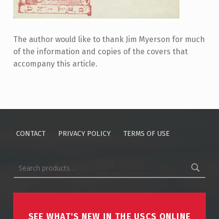
The author would like to thank Jim Myerson for much
of the information and copies of the covers that
accompany this article.
Skip back to main navigation
CONTACT
PRIVACY POLICY
TERMS OF USE
Search for:
SEE WHAT'S NEW IN THE USCS ONLINE