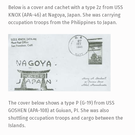
Below is a cover and cachet with a type 2z from USS
KNOX (APA-46) at Nagoya, Japan. She was carrying
occupation troops from the Philippines to Japan.
The cover below shows a type P (G-19) from USS
GOSHEN (APA-108) at Guiuan, PI. She was also
shuttling occupation troops and cargo between the
Islands.