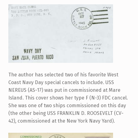
The author has selected two of his favorite West
Coast Navy Day special cancels to include. USS
NEREUS (AS-17) was put in commissioned at Mare
Island. This cover shows her type F (N-3) FDC cancel.
She was one of two ships commissioned on this day
(the other being USS FRANKLIN D. ROOSEVELT (CV-
42), commissioned at the New York Navy Yard).