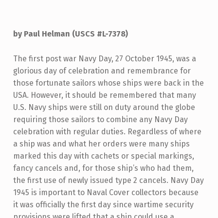
by Paul Helman (USCS #L-7378)
The first post war Navy Day, 27 October 1945, was a
glorious day of celebration and remembrance for
those fortunate sailors whose ships were back in the
USA. However, it should be remembered that many
U.S. Navy ships were still on duty around the globe
requiring those sailors to combine any Navy Day
celebration with regular duties. Regardless of where
a ship was and what her orders were many ships
marked this day with cachets or special markings,
fancy cancels and, for those ship’s who had them,
the first use of newly issued type 2 cancels. Navy Day
1945 is important to Naval Cover collectors because
it was officially the first day since wartime security
provisions were lifted that a ship could use a