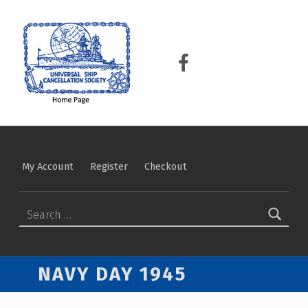
USCS
UNIVERSAL SHIP CANCELLATION SOCIETY
USCS on Facebook
My Account
Register
Checkout
Search for:
NAVY DAY 1945