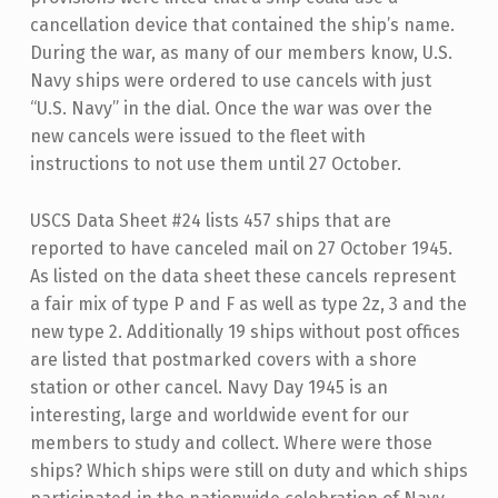
cancellation device that contained the ship’s name.
During the war, as many of our members know, U.S.
Navy ships were ordered to use cancels with just
“U.S. Navy” in the dial. Once the war was over the
new cancels were issued to the fleet with
instructions to not use them until 27 October.
USCS Data Sheet #24 lists 457 ships that are
reported to have canceled mail on 27 October 1945.
As listed on the data sheet these cancels represent
a fair mix of type P and F as well as type 2z, 3 and the
new type 2. Additionally 19 ships without post offices
are listed that postmarked covers with a shore
station or other cancel. Navy Day 1945 is an
interesting, large and worldwide event for our
members to study and collect. Where were those
ships? Which ships were still on duty and which ships