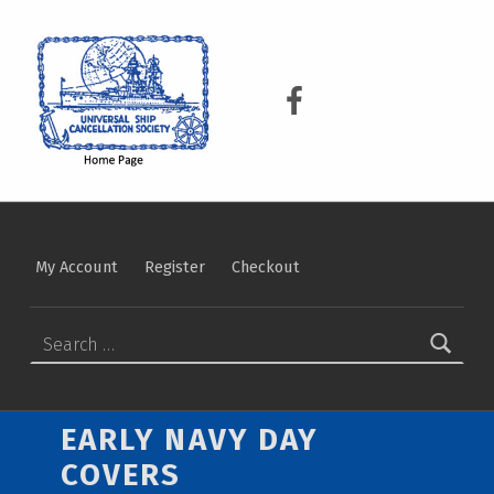
USCS
UNIVERSAL SHIP CANCELLATION SOCIETY
USCS on Facebook
My Account
Register
Checkout
Search for:
EARLY NAVY DAY
COVERS