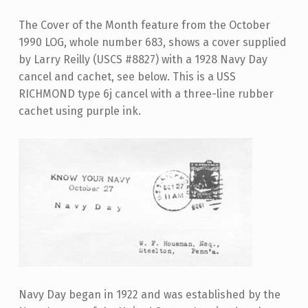
The Cover of the Month feature from the October
1990 LOG, whole number 683, shows a cover supplied
by Larry Reilly (USCS #8827) with a 1928 Navy Day
cancel and cachet, see below. This is a USS
RICHMOND type 6j cancel with a three-line rubber
cachet using purple ink.
Navy Day began in 1922 and was established by the