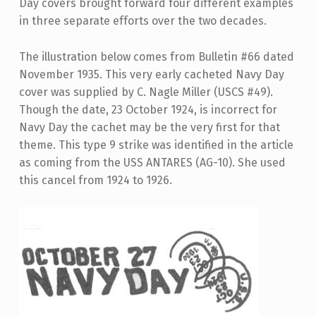
Day covers brought forward four different examples
in three separate efforts over the two decades.
The illustration below comes from Bulletin #66 dated
November 1935. This very early cacheted Navy Day
cover was supplied by C. Nagle Miller (USCS #49).
Though the date, 23 October 1924, is incorrect for
Navy Day the cachet may be the very first for that
theme. This type 9 strike was identified in the article
as coming from the USS ANTARES (AG-10). She used
this cancel from 1924 to 1926.