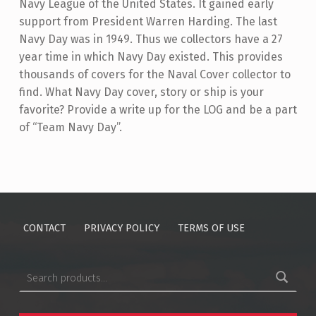
Navy League of the United States. It gained early
support from President Warren Harding. The last
Navy Day was in 1949. Thus we collectors have a 27
year time in which Navy Day existed. This provides
thousands of covers for the Naval Cover collector to
find. What Navy Day cover, story or ship is your
favorite? Provide a write up for the LOG and be a part
of “Team Navy Day”.
Skip back to main navigation
CONTACT
PRIVACY POLICY
TERMS OF USE
Search for: