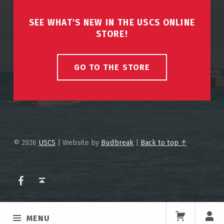
SEE WHAT'S NEW IN THE USCS ONLINE
STORE!
GO TO THE STORE
© 2026
USCS
|
Website by
Budbreak
|
Back to top ↑
USCS on Facebook
Back to top ↑
MENU