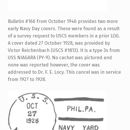
Bulletin #166 from October 1946 provides two more
early Navy Day covers. These were found as a result
of a survey request to USCS members in a prior LOG.
A cover dated 27 October 1928, was provided by
Victor Reichenbach (USCS #1813). It is a type 3s from
USS NIAGARA (PY-9). No cachet was pictured and
none was reported however, the cover was
addressed to Dr. F. E. Locy. This cancel was in service
from 1927 to 1928.