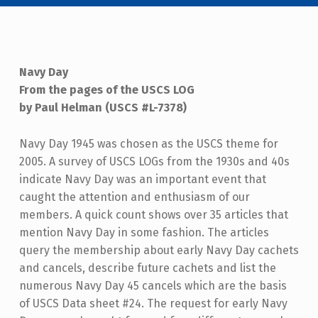
Navy Day
From the pages of the USCS LOG
by Paul Helman (USCS #L-7378)
Navy Day 1945 was chosen as the USCS theme for
2005. A survey of USCS LOGs from the 1930s and 40s
indicate Navy Day was an important event that
caught the attention and enthusiasm of our
members. A quick count shows over 35 articles that
mention Navy Day in some fashion. The articles
query the membership about early Navy Day cachets
and cancels, describe future cachets and list the
numerous Navy Day 45 cancels which are the basis
of USCS Data sheet #24. The request for early Navy