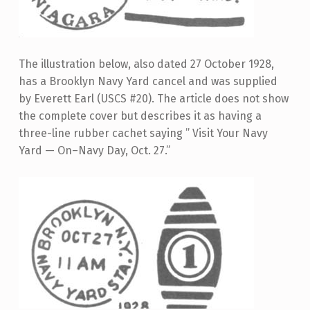
The illustration below, also dated 27 October 1928,
has a Brooklyn Navy Yard cancel and was supplied
by Everett Earl (USCS #20). The article does not show
the complete cover but describes it as having a
three-line rubber cachet saying ” Visit Your Navy
Yard — On–Navy Day, Oct. 27.”