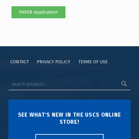
PAPER Application
CONTACT
PRIVACY POLICY
TERMS OF USE
SEE WHAT'S NEW IN THE USCS ONLINE
STORE!