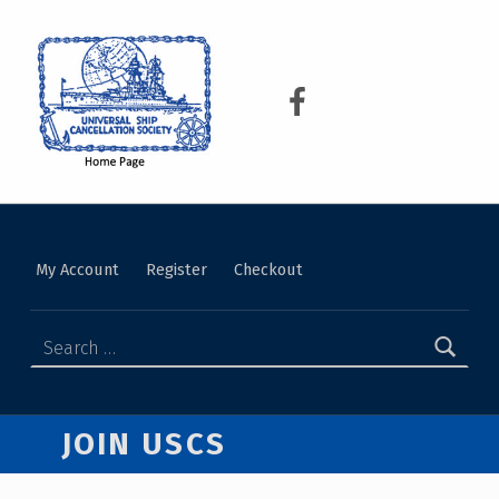
USCS
UNIVERSAL SHIP CANCELLATION SOCIETY
My Account
Register
Checkout
JOIN USCS