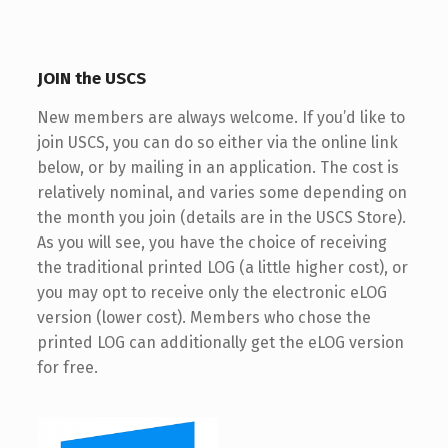
JOIN the USCS
New members are always welcome. If you’d like to
join USCS, you can do so either via the online link
below, or by mailing in an application. The cost is
relatively nominal, and varies some depending on
the month you join (details are in the USCS Store).
As you will see, you have the choice of receiving
the traditional printed LOG (a little higher cost), or
you may opt to receive only the electronic eLOG
version (lower cost). Members who chose the
printed LOG can additionally get the eLOG version
for free.