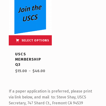
SELECT OPTIONS
USCS
MEMBERSHIP
Q3
$
15.00
–
$
46.00
If a paper application is preferred, please print
via link below, and mail to: Steve Shay, USCS
Secretary, 747 Shard Ct., Fremont CA 94539